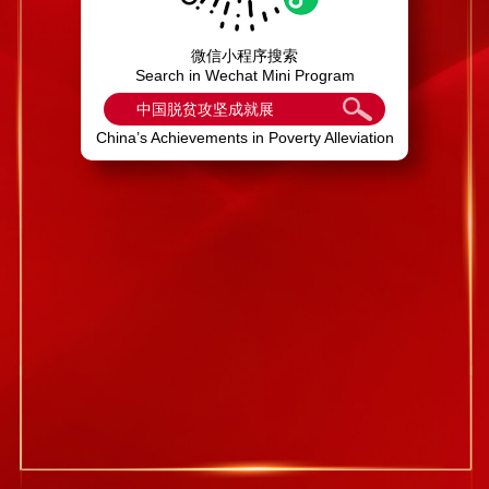
微信小程序搜索
Search in Wechat Mini Program
中国脱贫攻坚成就展
China’s Achievements in Poverty Alleviation