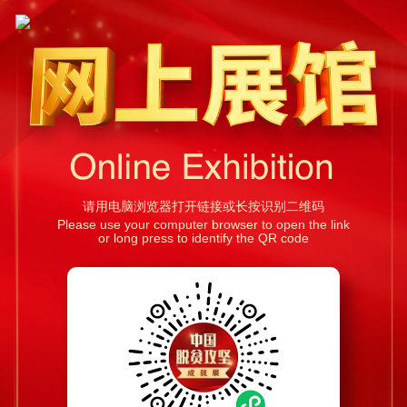
请用电脑浏览器打开链接或长按识别二维码
Please use your computer browser to open the link
or long press to identify the QR code